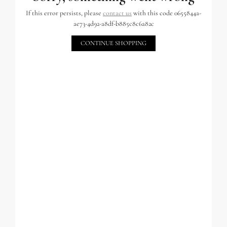
If this error persists, please
contact us
with this code 0655844a-
ae73-4d92-a8df-b885c8c6a82c
CONTINUE SHOPPING