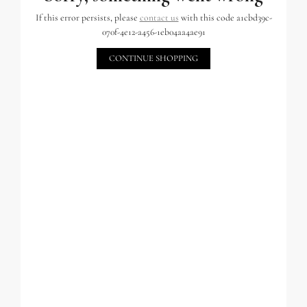
If this error persists, please
contact us
with this code a1cbd39c-
070f-4e12-a456-1eb04aa4ae91
CONTINUE SHOPPING