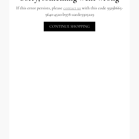
If this error persists, please
contact us
with this code 9329b665-
9640-45a0-b978-a2ede9305aa9
CONTINUE SHOPPING