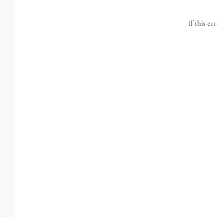
If this er