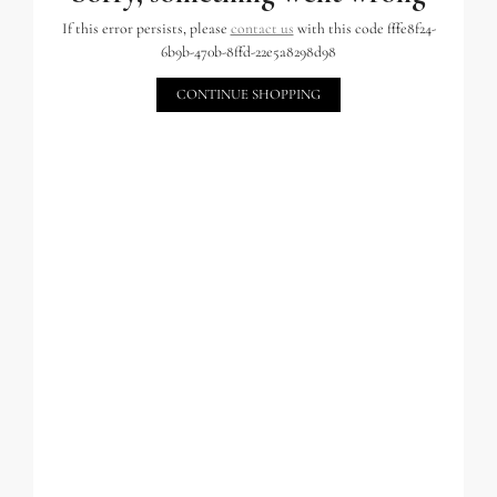
If this error persists, please
contact us
with this code fffe8f24-
6b9b-470b-8ffd-22e5a8298d98
CONTINUE SHOPPING