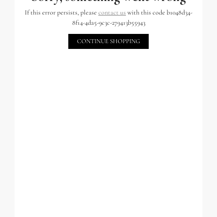
If this error persists, please
contact us
with this code b1048d34-
8f14-4da5-9c3c-279413b55943
CONTINUE SHOPPING