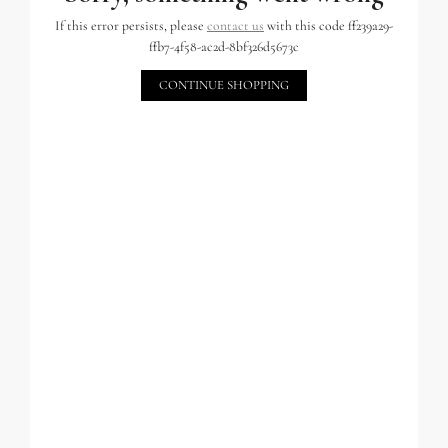
If this error persists, please
contact us
with this code ff239a29-
ffb7-4f58-ac2d-8bf326d5673c
CONTINUE SHOPPING