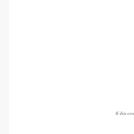
If this er