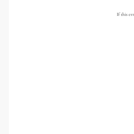
If this er