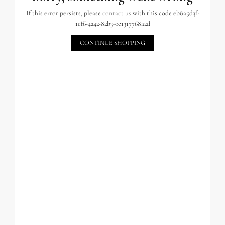
If this error persists, please
contact us
with this code eb8a5d3f-
1cf6-4242-82b3-0e1317768a2d
CONTINUE SHOPPING