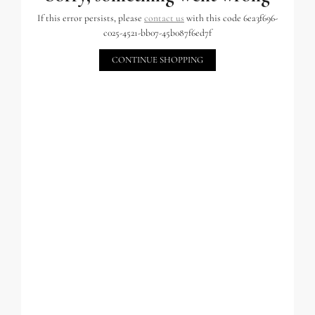
If this error persists, please
contact us
with this code 6ea3f696-
c025-4521-bb07-45b087f6ed7f
CONTINUE SHOPPING