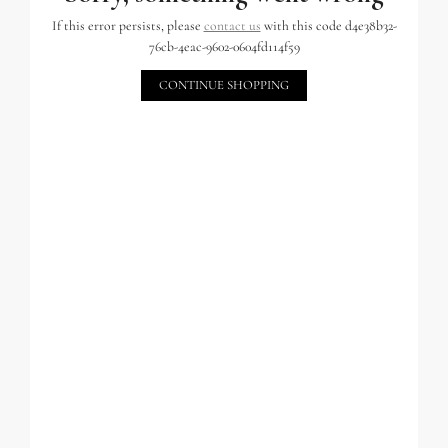
If this error persists, please
contact us
with this code d4e38b32-
76cb-4eac-9602-0604fd114f59
CONTINUE SHOPPING