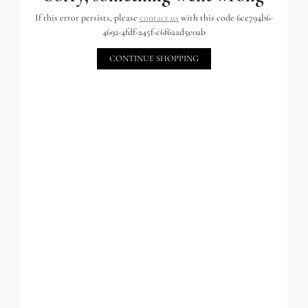
If this error persists, please
contact us
with this code 6ce794b6-
4692-4fdf-a45f-c6f6aad5e0ab
CONTINUE SHOPPING