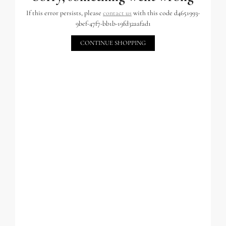
If this error persists, please
contact us
with this code d4651993-
9bef-47f7-bb1b-19fd32aafad1
CONTINUE SHOPPING