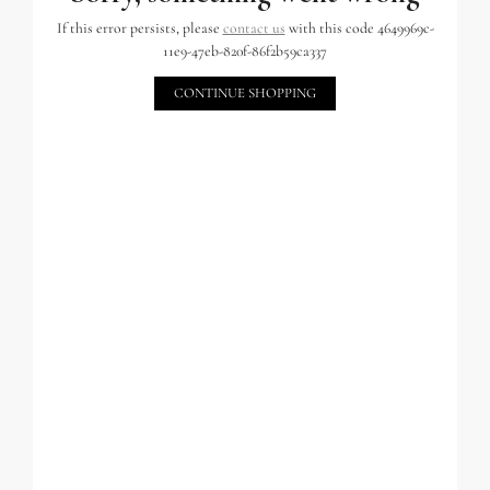
If this error persists, please
contact us
with this code 4649969c-
11e9-47eb-820f-86f2b59ca337
CONTINUE SHOPPING