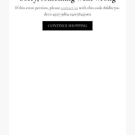
If this error persists, please
contact us
with this code 8ddbc701-
dcca-45a7-9d64-a41e584310ea
CONTINUE SHOPPING