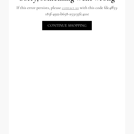
If this error persists, please
contact us
with this code fdc4ff53-
183f-4922-b658-a53135fc4a1e
CONTINUE SHOPPING