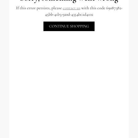
If this error persists, please
contact us
with this code 69087382-
45bb-41b3-920d-4354bcad4102
CONTINUE SHOPPING