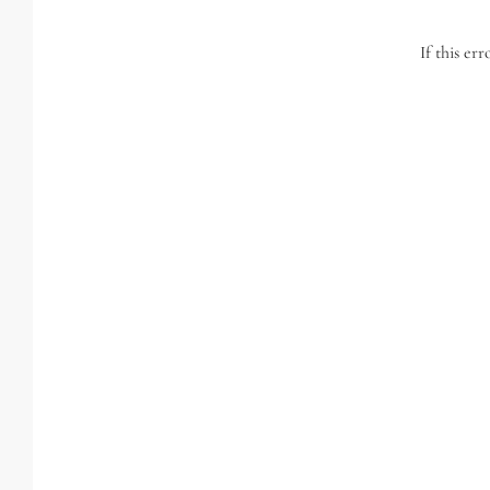
If this err