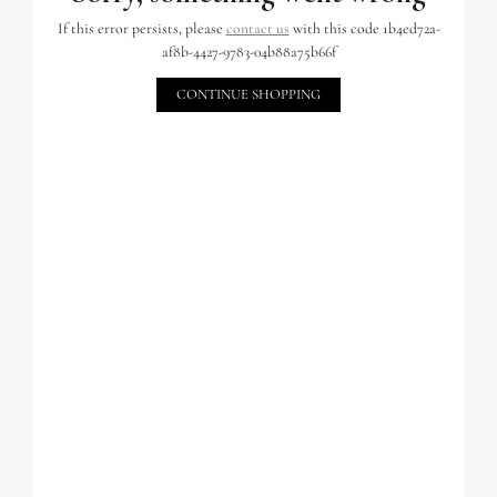
If this error persists, please
contact us
with this code 1b4ed72a-
af8b-4427-9783-04b88a75b66f
CONTINUE SHOPPING