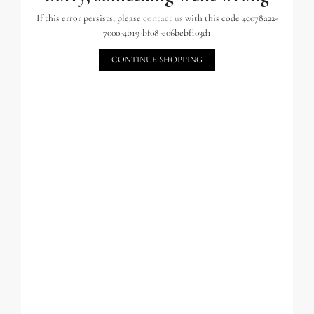
If this error persists, please
contact us
with this code 4c078a22-
7000-4b19-bf08-e06bebf103d1
CONTINUE SHOPPING