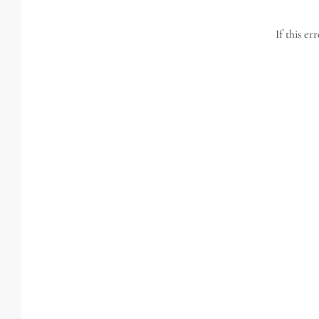
If this er