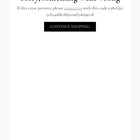
If this error persists, please
contact us
with this code e58cf322-
5cf9-42bb-8d30-0af70699ec0f
CONTINUE SHOPPING