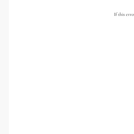
If this err