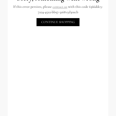
If this error persists, please
contact us
with this code 6366ddc5-
7a24-45a2-bb97-3a6815d30acb
CONTINUE SHOPPING