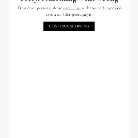
If this error persists, please
contact us
with this code 048c300f-
4a70-434c-8d61-3e0fe434e71b
CONTINUE SHOPPING