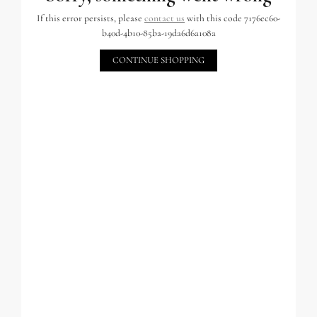
If this error persists, please
contact us
with this code 7176ec60-
b40d-4b10-85ba-19da6d6a108a
CONTINUE SHOPPING