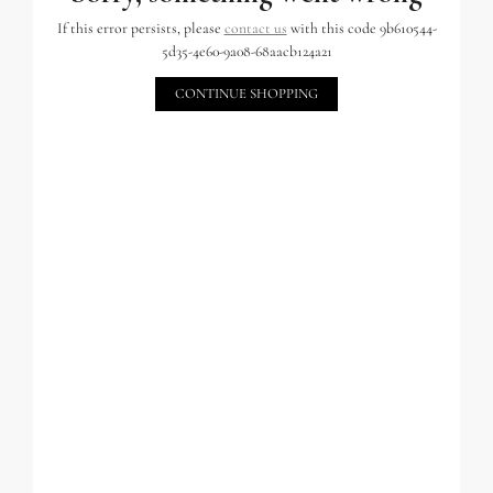
If this error persists, please
contact us
with this code 9b610544-
5d35-4e60-9a08-68aacb124a21
CONTINUE SHOPPING