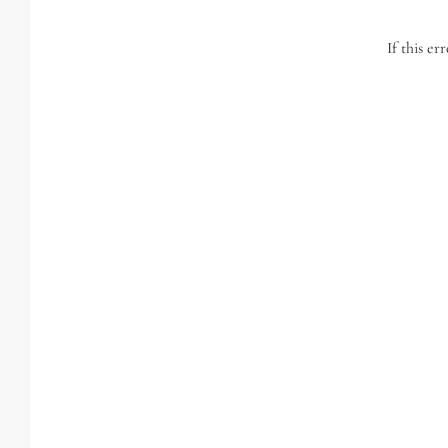
If this er