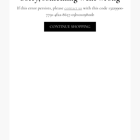
If this error persists, please
contact us
with this code 13229900-
7791-4faa-8657-03b10109800b
CONTINUE SHOPPING