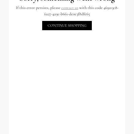
If this error persists, please
contact us
with this code 469213c8-
6a27-4a9c-b661-de0c3f8dfe65
CONTINUE SHOPPING