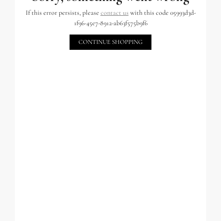
If this error persists, please
contact us
with this code 05993d3d-
1f96-45e7-8912-ab63f575b9f6
CONTINUE SHOPPING