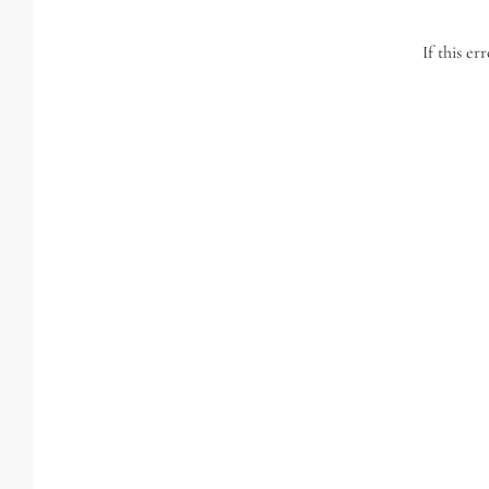
If this er