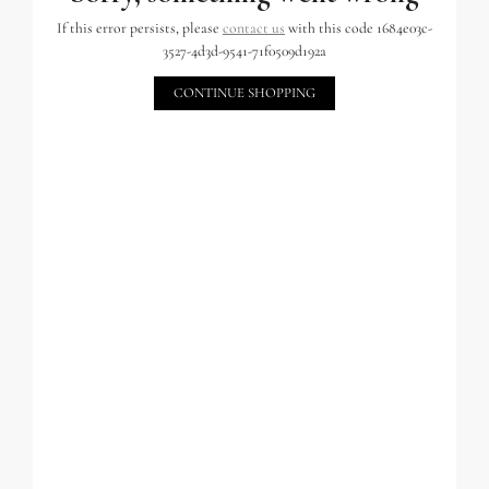
If this error persists, please
contact us
with this code 1684e03c-
3527-4d3d-9541-71f0509d192a
CONTINUE SHOPPING