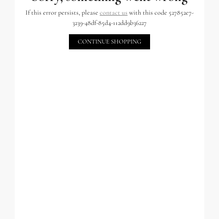
If this error persists, please
contact us
with this code 527852e7-
3239-48df-85d4-112dd9b36227
CONTINUE SHOPPING