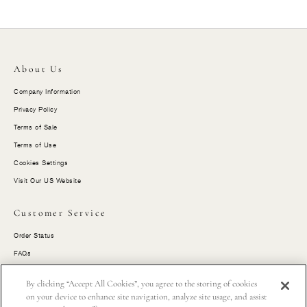
About Us
Company Information
Privacy Policy
Terms of Sale
Terms of Use
Cookies Settings
Visit Our US Website
Customer Service
Order Status
FAQs
Size Guides
By clicking “Accept All Cookies”, you agree to the storing of cookies
Shipping
on your device to enhance site navigation, analyze site usage, and assist
Returns