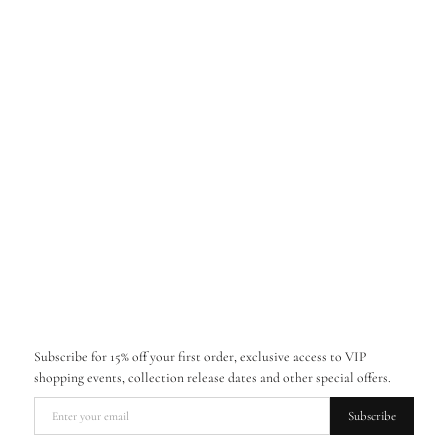
Subscribe for 15% off your first order, exclusive access to VIP
shopping events, collection release dates and other special offers.
Subscribe