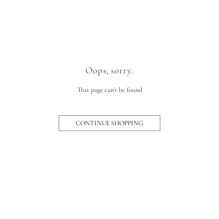
Oops, sorry.
That page can't be found
CONTINUE SHOPPING