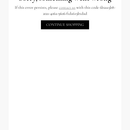
If this error persists, please
contact us
with this code 6b2aa3b8-
2021-406a-9606-f1da619b1dad
CONTINUE SHOPPING