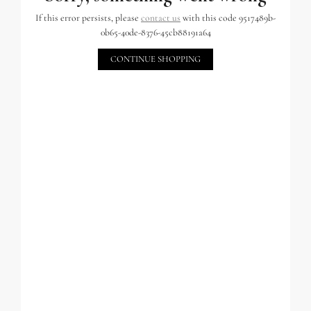
If this error persists, please
contact us
with this code 9517489b-
0b65-40de-8376-45cb88191a64
CONTINUE SHOPPING