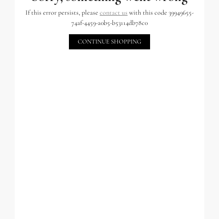
If this error persists, please
contact us
with this code 39949655-
74af-4459-a0b5-b53114db78c0
CONTINUE SHOPPING