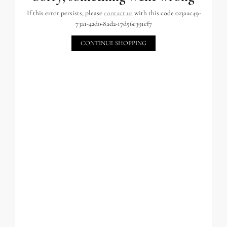
If this error persists, please
contact us
with this code 023aac49-
73a1-42d0-8ad2-17d56e391ef7
CONTINUE SHOPPING