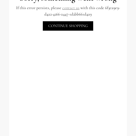
If this error persists, please
contact us
with this code 6f3ea9e9-
d4a2-4266-a447-1d2bb661d4a9
CONTINUE SHOPPING