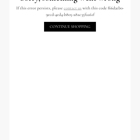
If this error persists, please
contact us
with this code f66d2eb0-
9ecd-4ed4-b805-a8ac35faa61f
CONTINUE SHOPPING