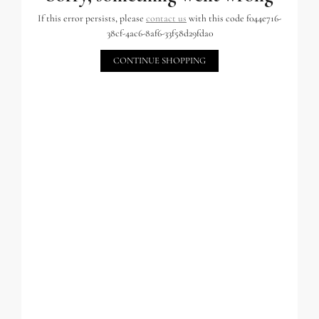
If this error persists, please
contact us
with this code f044e716-
38cf-4ac6-8af6-33f58d29fda0
CONTINUE SHOPPING