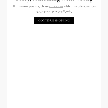
If this error persists, please
contact us
with this code aca1a1c5-
3b5b-4a20-a412-e5130ff76165
CONTINUE SHOPPING