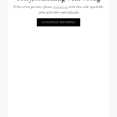
If this error persists, please
contact us
with this code 391e8e88-
9e89-4676-a66a-396013d504f4
CONTINUE SHOPPING