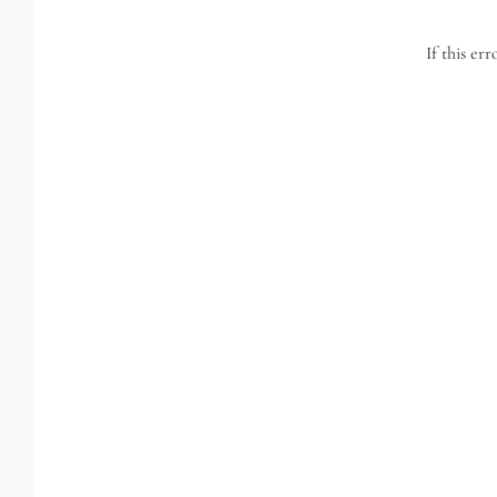
If this err