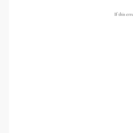
If this err