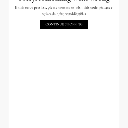
If this error persists, please
contact us
with this code 561b4ce2-
07f4-45b1-96c5-49edd8938f12
CONTINUE SHOPPING