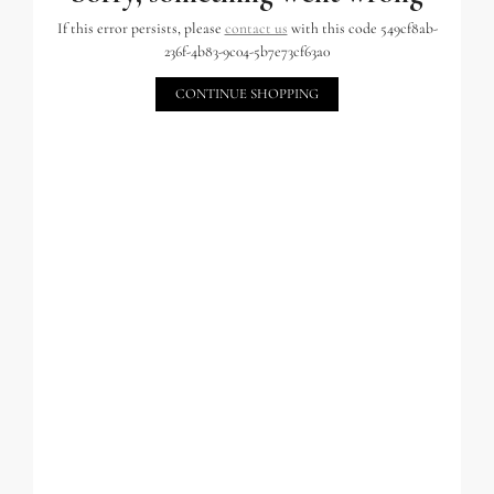
If this error persists, please
contact us
with this code 549cf8ab-
236f-4b83-9c04-5b7e73cf63a0
CONTINUE SHOPPING