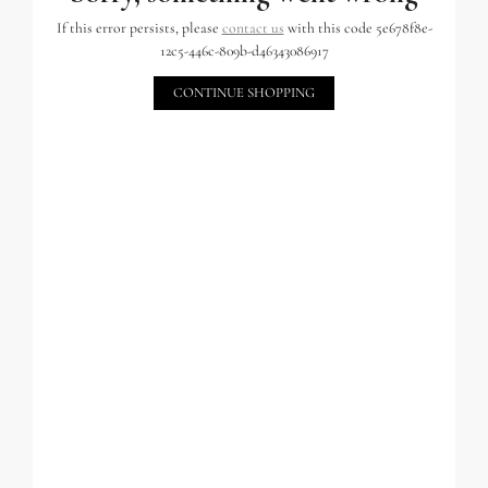
If this error persists, please
contact us
with this code 5e678f8e-
12c5-446c-809b-d46343086917
CONTINUE SHOPPING